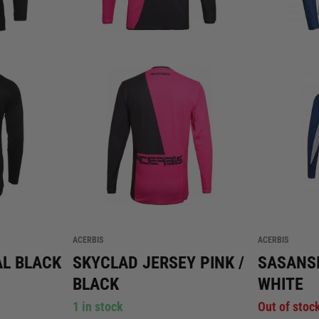
ACERBIS
ACERBIS
AL BLACK
SKYCLAD JERSEY PINK /
SASANSI
BLACK
WHITE
1 in stock
Out of stoc