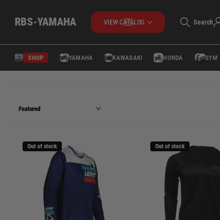
RBS-YAMAHA
Search
VIEW CATALOG
SHOP
YAMAHA
KAWASAKI
HONDA
SYM
Out of stock
Out of stock