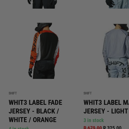
SHIFT
SHIFT
WHIT3 LABEL FADE
WHIT3 LABEL 
JERSEY - BLACK /
JERSEY - LIGHT
WHITE / ORANGE
3 in stock
R 679.00
R 325.00
4 in stock