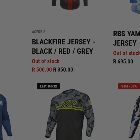
RBS YA
ACERBIS
BLACKFIRE JERSEY -
JERSEY
BLACK / RED / GREY
Out of stoc
Out of stock
R 695.00
R 500.00
R 350.00
Last stock!
Sale -38%