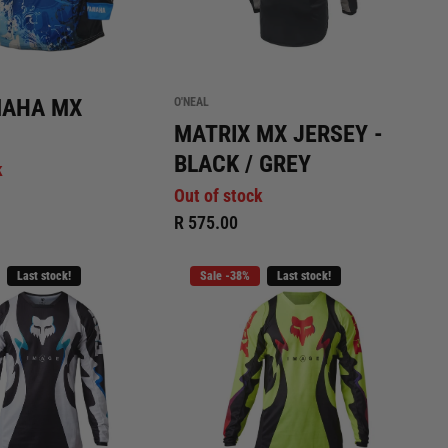
MAHA MX
O'NEAL
MATRIX MX JERSEY -
BLACK / GREY
k
Out of stock
R 575.00
Last stock!
Sale -38%
Last stock!