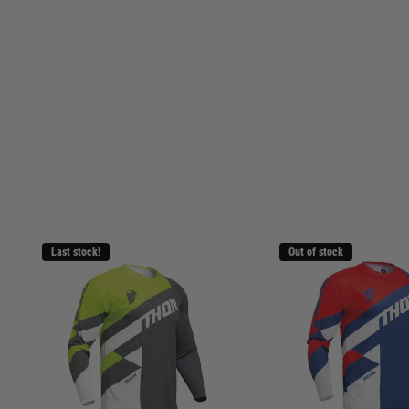
Last stock!
Out of stock