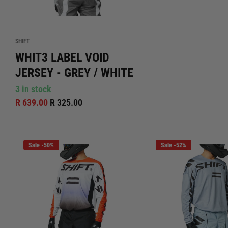
SHIFT
WHIT3 LABEL VOID
JERSEY - GREY / WHITE
3 in stock
R 639.00
R 325.00
Sale -50%
Sale -52%