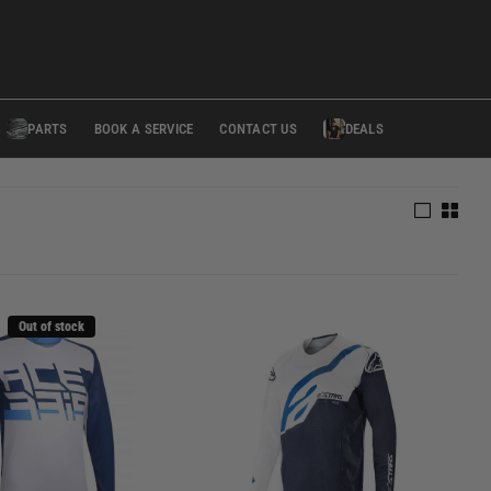
PARTS
BOOK A SERVICE
CONTACT US
DEALS
Out of stock