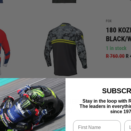
FOX
180 KOZ
BLACK/
1 in stock
R 760.00
R 
SUBSCR
THOR
ER
SECTOR DIGI JERSEY -
Stay in the loop wi
The leaders in everyth
/ RED
BLACK / CAMO
since 197
1 in stock
R 695.00