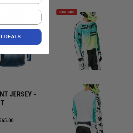
Last stock!
Sale -50%
ST DEALS
NT JERSEY -
HT
565.00