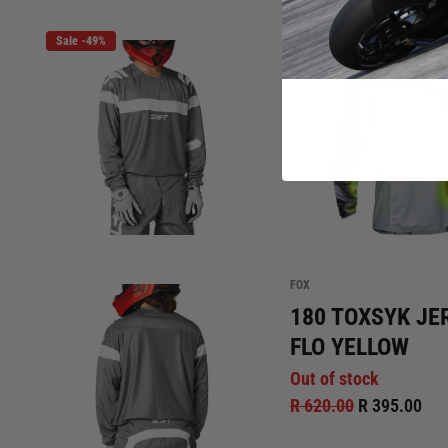
Sale -49%
Sale -36%
Out of stoc
FOX
180 TOXSYK JE
FLO YELLOW
Out of stock
R 620.00
R 395.00