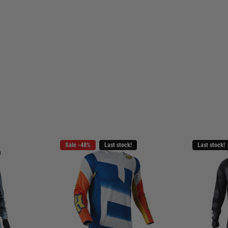
Sale -48%
Last stock!
Last stock!