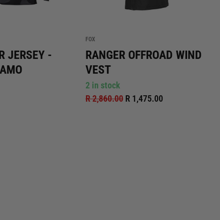
FOX
R JERSEY -
RANGER OFFROAD WIND
CAMO
VEST
2 in stock
R 2,860.00
R 1,475.00