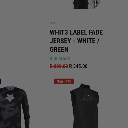
SHIFT
WHIT3 LABEL FADE
JERSEY - WHITE /
GREEN
4 in stock
R 689.00
R 345.00
Sale -48%