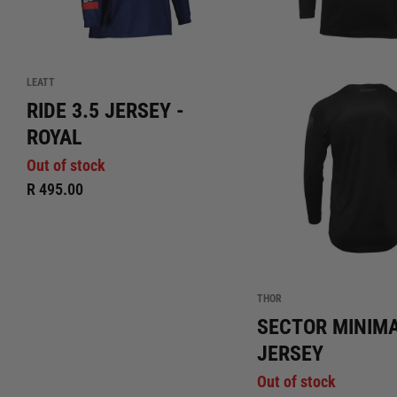
LEATT
RIDE 3.5 JERSEY -
ROYAL
Out of stock
R 495.00
THOR
SECTOR MINIM
JERSEY
Out of stock