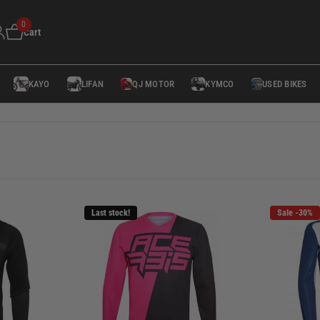
0
Cart
KAYO
LIFAN
QJ MOTOR
KYMCO
USED BIKES
Last stock!
Sale -30%