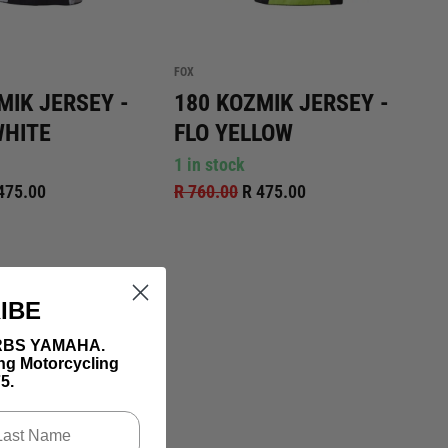
FOX
MIK JERSEY -
180 KOZMIK JERSEY -
WHITE
FLO YELLOW
1 in stock
475.00
R 760.00
R 475.00
IBE
th RBS YAMAHA.
ing Motorcycling
5.