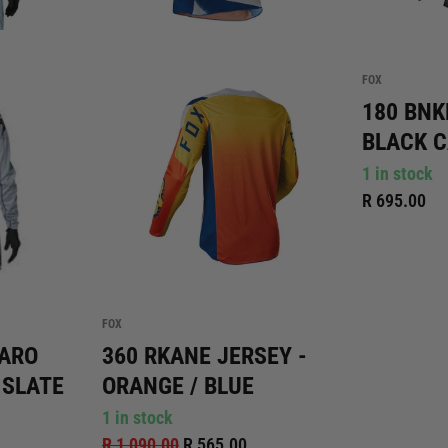
FOX
180 BNK
BLACK 
1 in stock
R 695.00
FOX
MARO
360 RKANE JERSEY -
 SLATE
ORANGE / BLUE
1 in stock
R 1,090.00
R 565.00