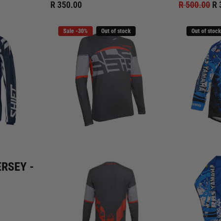
R 350.00
R 500.00
R 
Sale -30%
Out of stock
Out of stock
ERSEY -