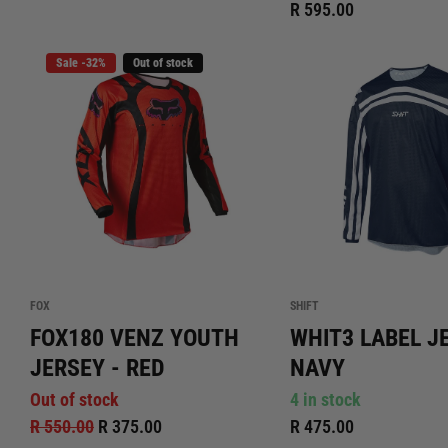
R 595.00
Sale -32%
Out of stock
FOX
SHIFT
FOX180 VENZ YOUTH
WHIT3 LABEL J
JERSEY - RED
NAVY
Out of stock
4 in stock
R 550.00
R 375.00
R 475.00