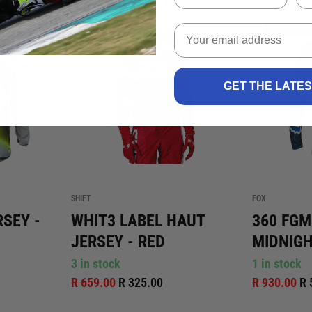
k
Sale -51%
Sale -39%
GET THE LATE
SHIFT
FOX
RSEY -
WHIT3 LABEL HAUT
360 FGM
JERSEY - RED
MIDNIG
3 in stock
1 in stock
R 659.00
R 325.00
R 930.00
R 