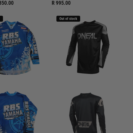
350.00
R 995.00
Out of stock