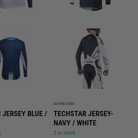
ALPINESTARS
 JERSEY BLUE /
TECHSTAR JERSEY-
NAVY / WHITE
k
2 in stock