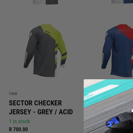
THOR
THOR
SECTOR CHECKER
SECTOR CHECK
JERSEY - GREY / ACID
JERSEY - NAVY 
1 in stock
Out of stock
R 700.00
R 700.00